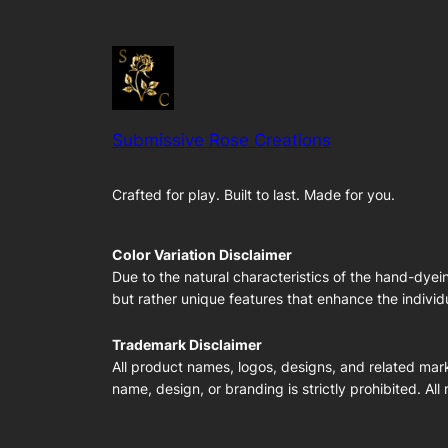
Submissive Rose Creations
Crafted for play. Built to last. Made for you.
Color Variation Disclaimer
Due to the natural characteristics of the hand-dyei
but rather unique features that enhance the individu
Trademark Disclaimer
All product names, logos, designs, and related mark
name, design, or branding is strictly prohibited. All