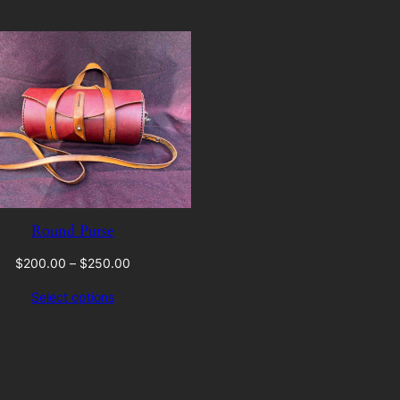
Round Purse
Price
$
200.00
–
$
250.00
range:
Select options
$200.00
through
$250.00