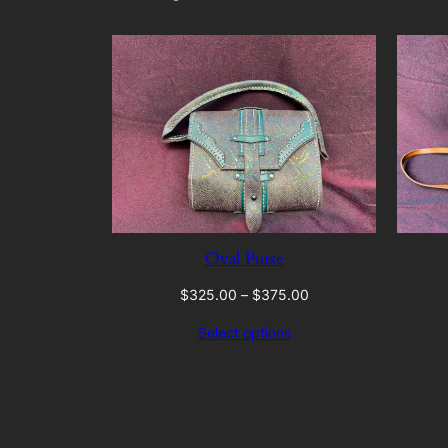
Oval Purse
Price
$
325.00
–
$
375.00
range:
Select options
$325.00
through
$375.00