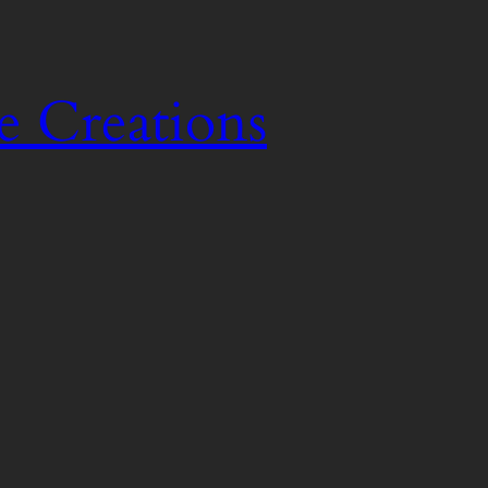
e Creations