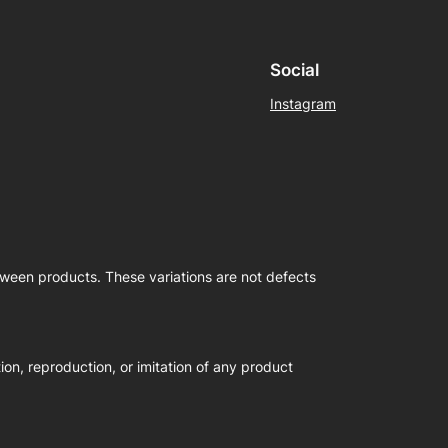
Social
Instagram
etween products. These variations are not defects
on, reproduction, or imitation of any product