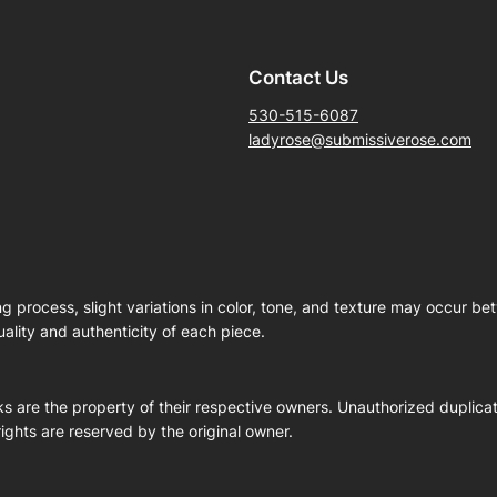
Contact Us
530-515-6087
ladyrose@submissiverose.com
ng process, slight variations in color, tone, and texture may occur b
ality and authenticity of each piece.
s are the property of their respective owners. Unauthorized duplicati
 rights are reserved by the original owner.