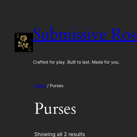
Skip
to
content
Submissive Ros
Crafted for play. Built to last. Made for you.
Home
/ Purses
Purses
Showing all 2 results