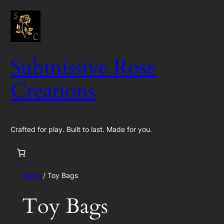
Skip
to
content
Submissive Rose
Creations
Crafted for play. Built to last. Made for you.
Home
/ Toy Bags
Toy Bags