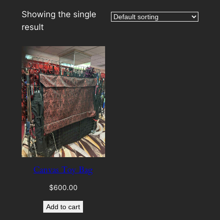
Showing the single
result
Canvas Toy Bag
$
600.00
Add to cart