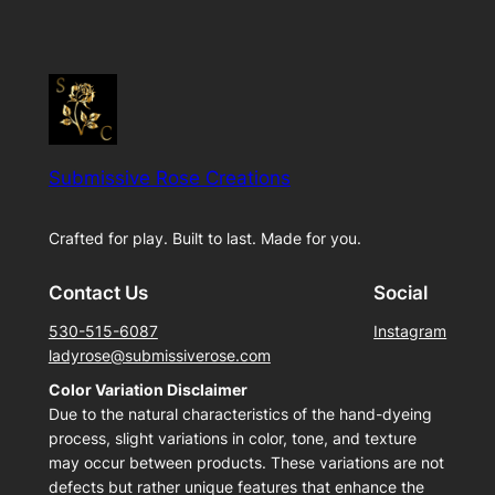
Submissive Rose Creations
Crafted for play. Built to last. Made for you.
Contact Us
Social
530-515-6087
Instagram
ladyrose@submissiverose.com
Color Variation Disclaimer
Due to the natural characteristics of the hand-dyeing
process, slight variations in color, tone, and texture
may occur between products. These variations are not
defects but rather unique features that enhance the