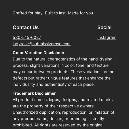
Crafted for play. Built to last. Made for you.
Contact Us
Social
530-515-6087
Instagram
ladyrose@submissiverose.com
Color Variation Disclaimer
Due to the natural characteristics of the hand-dyeing
process, slight variations in color, tone, and texture
may occur between products. These variations are not
defects but rather unique features that enhance the
individuality and authenticity of each piece.
Trademark Disclaimer
All product names, logos, designs, and related marks
are the property of their respective owners.
Unauthorized duplication, reproduction, or imitation of
any product name, design, or branding is strictly
prohibited. All rights are reserved by the original