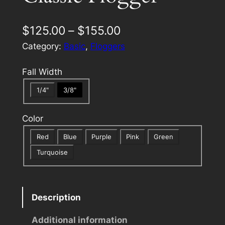
P
$
125.00
–
$
155.00
r
Category:
Basic
, 
Floggers
i
Fall Width
c
1/4"
3/8"
e
r
Color
a
Red
Blue
Purple
Pink
Green
n
Turquoise
g
e
Description
:
Additional information
$