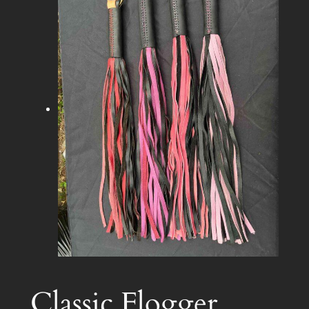
Classic Flogger