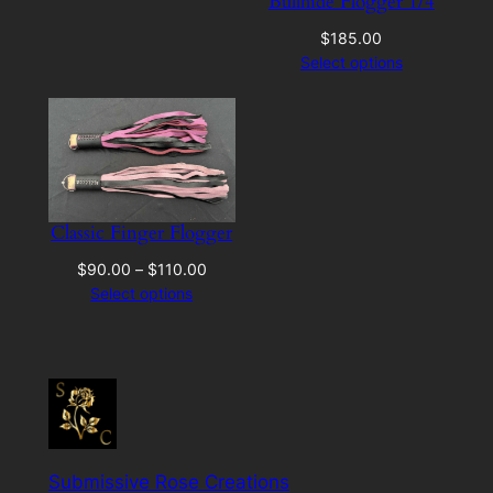
Bullhide Flogger 1/4
$
185.00
Select options
Classic Finger Flogger
Price
$
90.00
–
$
110.00
range:
Select options
$90.00
through
$110.00
Submissive Rose Creations