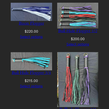
Bison Flogger
Bull Hide Flogger 1/2
$
220.00
Select options
$
200.00
Select options
Bull Hide Flogger 3/4
$
215.00
Select options