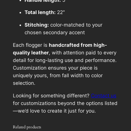
h
$
Total length:
22″
1
Stitching:
color-matched to your
5
chosen secondary accent
5
Each flogger is
handcrafted from high-
.
quality leather
, with attention paid to every
detail for long-lasting use and performance.
0
Customization ensures your piece is
0
uniquely yours, from fall width to color
selection.
Looking for something different?
Contact us
for customizations beyond the options listed
—we’d love to create it just for you.
Related products