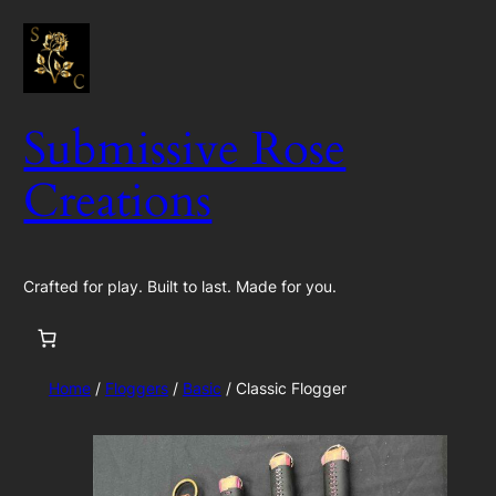
Skip
to
content
Submissive Rose
Creations
Crafted for play. Built to last. Made for you.
Home
/
Floggers
/
Basic
/ Classic Flogger