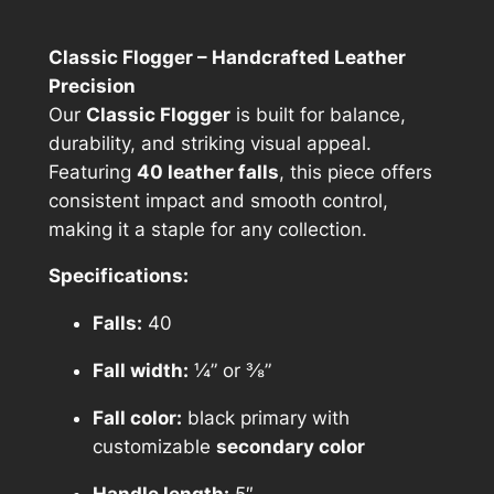
1
Classic Flogger – Handcrafted Leather
2
Precision
5
Our
Classic Flogger
is built for balance,
durability, and striking visual appeal.
.
Featuring
40 leather falls
, this piece offers
0
consistent impact and smooth control,
0
making it a staple for any collection.
t
Specifications:
h
Falls:
40
r
Fall width:
¼” or ⅜”
o
u
Fall color:
black primary with
customizable
secondary color
g
Handle length:
5″