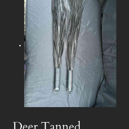
Deer Tanned