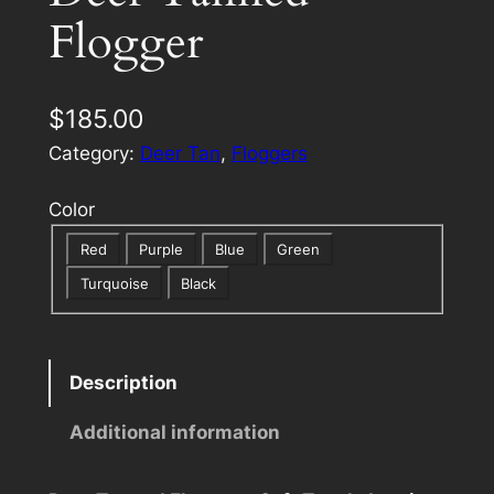
Flogger
$
185.00
Category:
Deer Tan
, 
Floggers
Color
Red
Purple
Blue
Green
Turquoise
Black
Description
Additional information