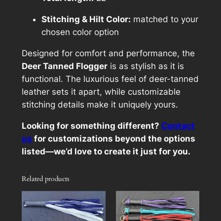
Stitching & Hilt Color:
matched to your
chosen color option
Designed for comfort and performance, the
Deer Tanned Flogger
is as stylish as it is
functional. The luxurious feel of deer-tanned
leather sets it apart, while customizable
stitching details make it uniquely yours.
Looking for something different?
Contact
us
for customizations beyond the options
listed—we’d love to create it just for you.
Related products