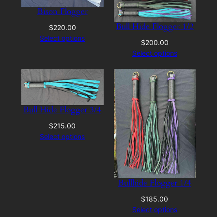
Bison Flogger
Bull Hide Flogger 1/2
$
220.00
Select options
$
200.00
Select options
Bull Hide Flogger 3/4
$
215.00
Select options
Bullhide Flogger 1/4
$
185.00
Select options