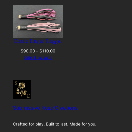
Classic Finger Flogger
Price
$
90.00
–
$
110.00
range:
Select options
$90.00
through
$110.00
Submissive Rose Creations
Crafted for play. Built to last. Made for you.