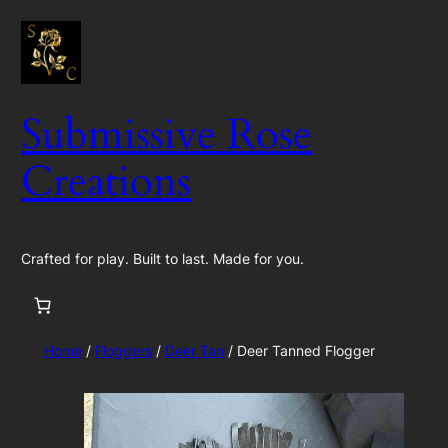
Skip
to
content
Submissive Rose
Creations
Crafted for play. Built to last. Made for you.
Home
/
Floggers
/
Deer Tan
/ Deer Tanned Flogger