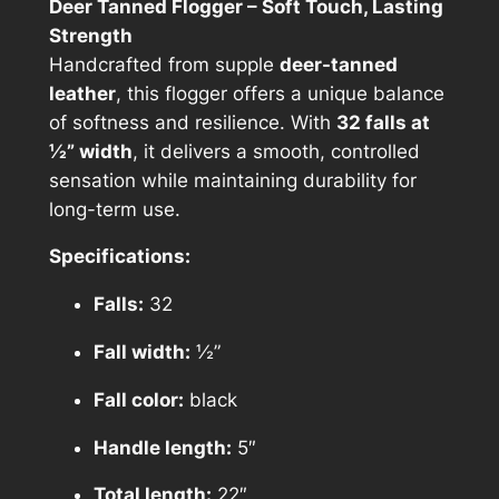
Deer Tanned Flogger – Soft Touch, Lasting
Strength
Handcrafted from supple
deer-tanned
leather
, this flogger offers a unique balance
of softness and resilience. With
32 falls at
½” width
, it delivers a smooth, controlled
sensation while maintaining durability for
long-term use.
Specifications:
Falls:
32
Fall width:
½”
Fall color:
black
Handle length:
5″
Total length:
22″