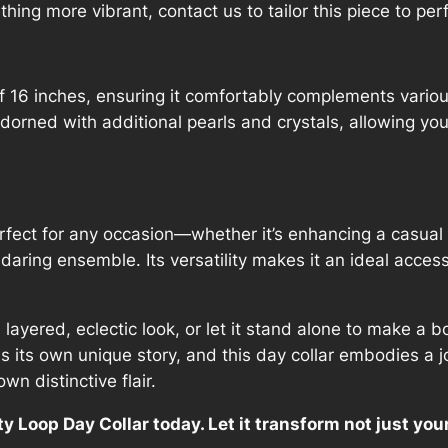
ing more vibrant, contact us to tailor this piece to perf
q
u
a
n
of 16 inches, ensuring it comfortably complements vario
t
adorned with additional pearls and crystals, allowing you
i
t
y
erfect for any occasion—whether it’s enhancing a casual o
 daring ensemble. Its versatility makes it an ideal acces
a layered, eclectic look, or let it stand alone to make a
ls its own unique story, and this day collar embodies a 
wn distinctive flair.
ty Loop Day Collar today. Let it transform not just yo