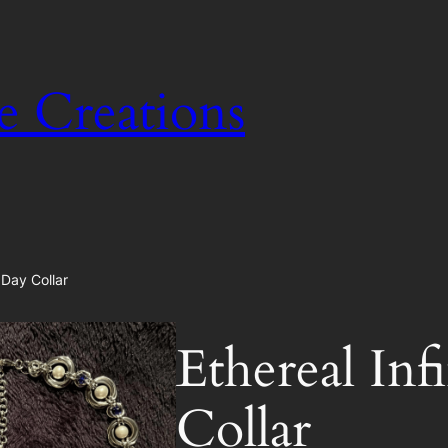
e Creations
 Day Collar
Ethereal In
Collar