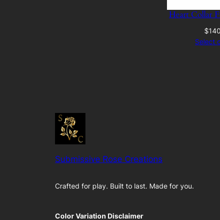
Heart Collar 
$
14
Select 
Submissive Rose Creations
Crafted for play. Built to last. Made for you.
Color Variation Disclaimer