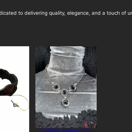
cated to delivering quality, elegance, and a touch of u
Twilights Embrace Day