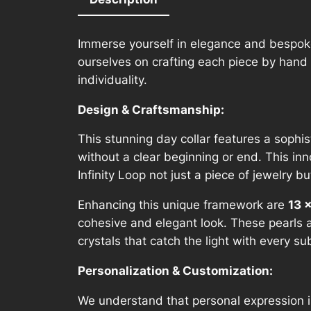
Immerse yourself in elegance and bespoke
ourselves on crafting each piece by hand 
individuality.
Design & Craftsmanship:
This stunning day collar features a sophis
without a clear beginning or end. This in
Infinity Loop not just a piece of jewelry 
Enhancing this unique framework are
13 
cohesive and elegant look. These pearls 
crystals that catch the light with every
Personalization & Customization:
We understand that personal expression is