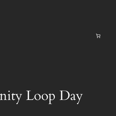
finity Loop Day