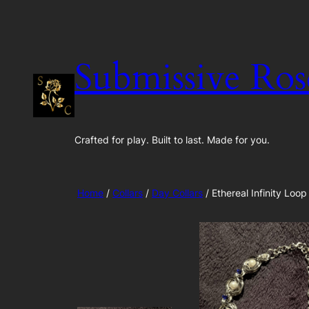
Skip
to
content
Submissive Ros
Crafted for play. Built to last. Made for you.
Home
/
Collars
/
Day Collars
/ Ethereal Infinity Loop