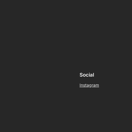
Social
Instagram