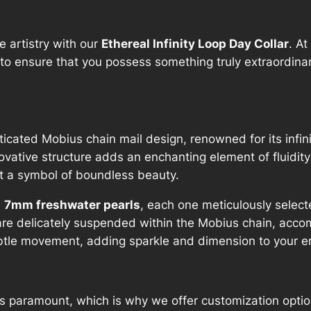
n
i
 artistry with our
Ethereal Infinity Loop Day Collar
. A
t
to ensure that you possess something truly extraordinary
y
L
o
o
ticated Mobius chain mail design, renowned for its infini
p
novative structure adds an enchanting element of fluid
D
but a symbol of boundless beauty.
a
y
x 7mm freshwater pearls
, each one meticulously selecte
C
are delicately suspended within the Mobius chain, acco
o
 subtle movement, adding sparkle and dimension to your 
l
l
a
 paramount, which is why we offer customization options
r