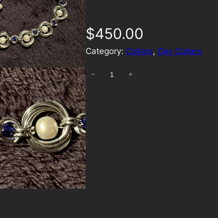
$
450.00
Category:
Collars
, 
Day Collars
−
+
E
t
h
e
r
e
a
l
I
n
f
i