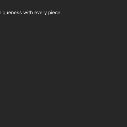
niqueness with every piece.