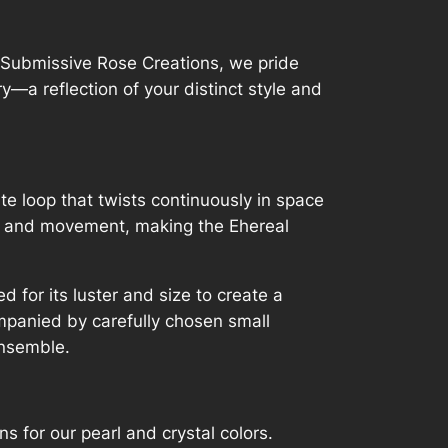
t Submissive Rose Creations, we pride
—a reflection of your distinct style and
te loop that twists continuously in space
ity and movement, making the Ehereal
d for its luster and size to create a
mpanied by carefully chosen small
ensemble.
 for our pearl and crystal colors.