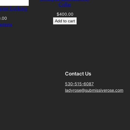
Collar
Front Locking
$
400.00
0.00
Add to cart
options
Contact Us
530-515-6087
ladyrose@submissiverose.com