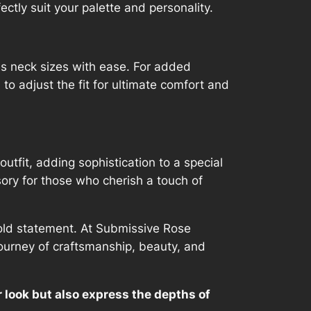
ectly suit your palette and personality.
us neck sizes with ease. For added
 to adjust the fit for ultimate comfort and
utfit, adding sophistication to a special
sory for those who cherish a touch of
 bold statement. At Submissive Rose
journey of craftsmanship, beauty, and
ur look but also express the depths of