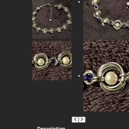
Description