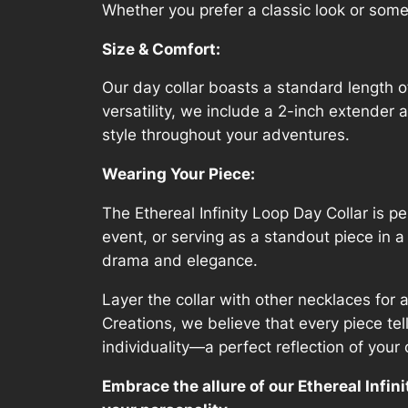
Whether you prefer a classic look or someth
Size & Comfort:
Our day collar boasts a standard length 
versatility, we include a 2-inch extender 
style throughout your adventures.
Wearing Your Piece:
The Ethereal Infinity Loop Day Collar is p
event, or serving as a standout piece in a
drama and elegance.
Layer the collar with other necklaces for 
Creations, we believe that every piece tel
individuality—a perfect reflection of your o
Embrace the allure of our Ethereal Infini