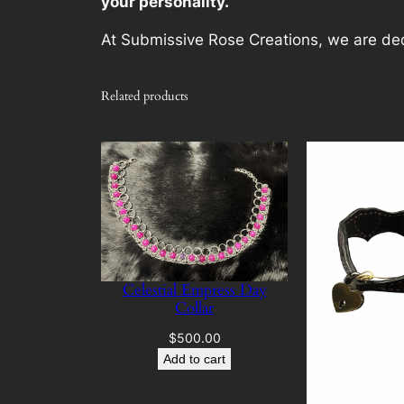
your personality.
At Submissive Rose Creations, we are dedi
Related products
Celestial Empress Day
Collar
$
500.00
Add to cart