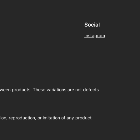
Social
Instagram
etween products. These variations are not defects
on, reproduction, or imitation of any product