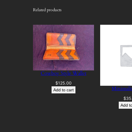
Related products
Cowboy Style Wallet
$
125.00
Minimalis
Add to cart
$
35
Add to