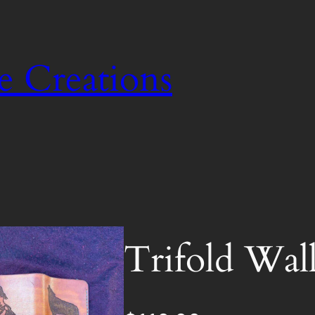
e Creations
Trifold Wall