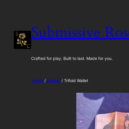
Skip
to
content
Submissive Ros
Crafted for play. Built to last. Made for you.
Home
/
Wallets
/ Trifold Wallet