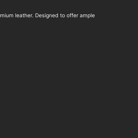
mium leather. Designed to offer ample