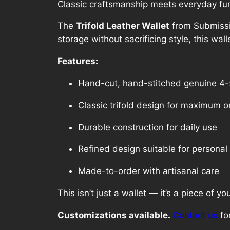
Classic craftsmanship meets everyday func
The
Trifold Leather Wallet
from Submissiv
storage without sacrificing style, this wal
Features:
Hand-cut, hand-stitched genuine 4-
Classic trifold design for maximum o
Durable construction for daily use
Refined design suitable for personal 
Made-to-order with artisanal care
This isn’t just a wallet — it’s a piece of you
Customizations available.
Contact us
for