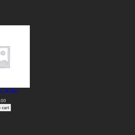
t Wallet
.00
 cart