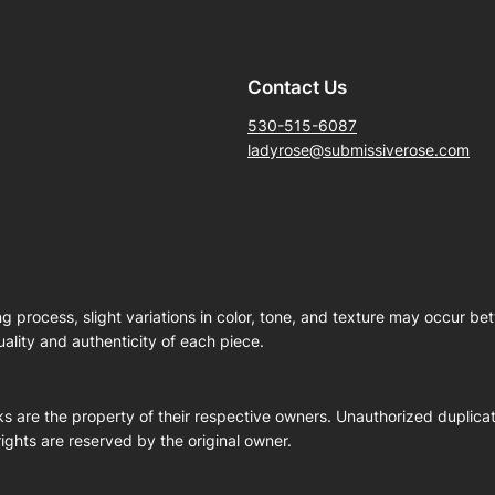
Contact Us
530-515-6087
ladyrose@submissiverose.com
ng process, slight variations in color, tone, and texture may occur b
ality and authenticity of each piece.
s are the property of their respective owners. Unauthorized duplicati
 rights are reserved by the original owner.