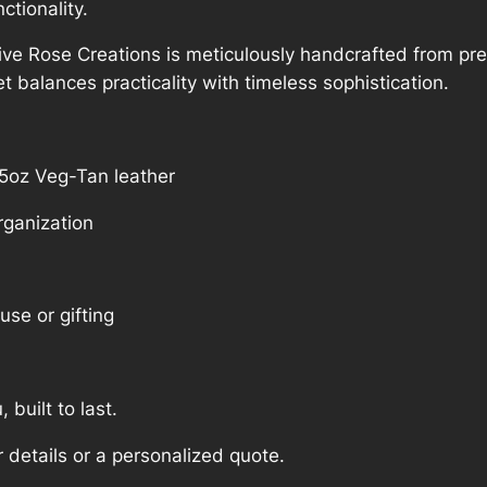
tionality.
e Rose Creations is meticulously handcrafted from pre
let balances practicality with timeless sophistication.
5oz Veg-Tan leather
rganization
use or gifting
, built to last.
 details or a personalized quote.