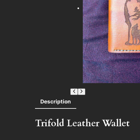
Description
Trifold Leather Wallet