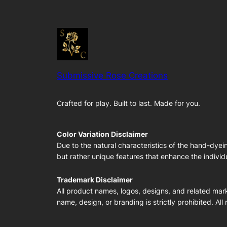
Submissive Rose Creations
Crafted for play. Built to last. Made for you.
Color Variation Disclaimer
Due to the natural characteristics of the hand-dyei
but rather unique features that enhance the individu
Trademark Disclaimer
All product names, logos, designs, and related mark
name, design, or branding is strictly prohibited. All